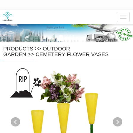
Navig
PRODUCTS
>>
OUTDOOR
GARDEN
>>
CEMETERY FLOWER VASES