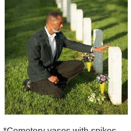
*Cemetery vases with spikes