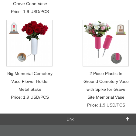
Grave Cone Vase
Price: 1.9 USD/PCS
Big Memorial Cemetery
2 Piece Plastic In
Vase Flower Holder
Ground Cemetery Vase
Metal Stake
with Spike for Grave
Price: 1.9 USD/PCS
Site Memorial Vase
Price: 1.9 USD/PCS
Link