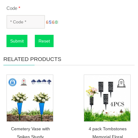
Code
*
Submit
Reset
RELATED PRODUCTS
Cemetery Vase with
4 pack Tombstones
Spikes Sturdy
Memorial Floral