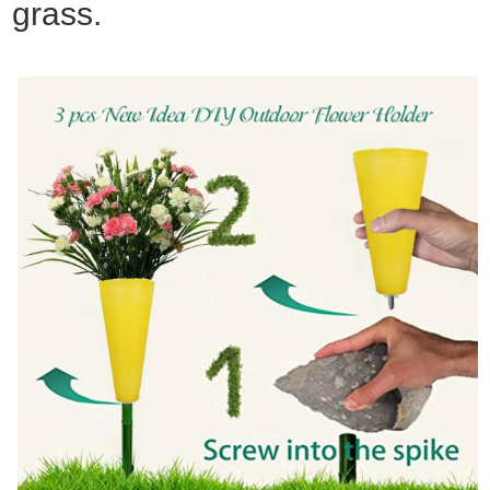
grass.