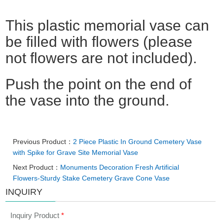
This plastic memorial vase can
be filled with flowers (please
not flowers are not included).
Push the point on the end of
the vase into the ground.
Previous Product：
2 Piece Plastic In Ground Cemetery Vase
with Spike for Grave Site Memorial Vase
Next Product：
Monuments Decoration Fresh Artificial
Flowers-Sturdy Stake Cemetery Grave Cone Vase
INQUIRY
Inquiry Product
*