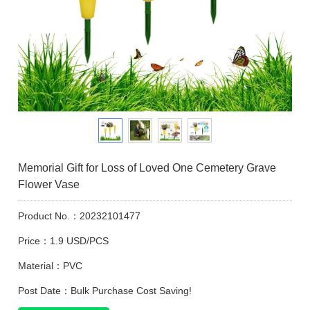
Memorial Gift for Loss of Loved One Cemetery Grave
Flower Vase
Product No.：20232101477
Price：1.9 USD/PCS
Material：PVC
Post Date：Bulk Purchase Cost Saving!