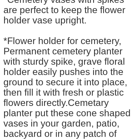
are perfect to keep the flower
holder vase upright.
*Flower holder for cemetery,
Permanent cemetery planter
with sturdy spike, grave floral
holder easily pushes into the
ground to secure it into place,
then fill it with fresh or plastic
flowers directly.Cemetary
planter put these cone shaped
vases in your garden, patio,
backyard or in any patch of