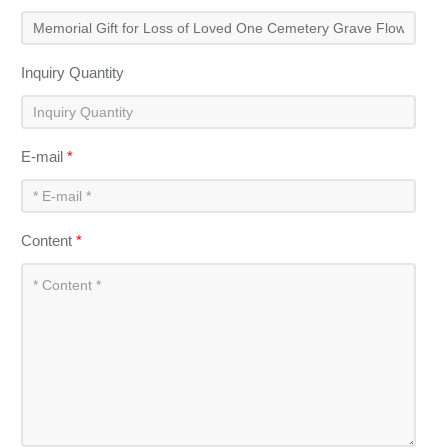
Inquiry Quantity
E-mail
*
Content
*