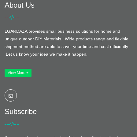
About Us
LGARDAZA provides small business solutions for home and
unique outdoor DIY Materials. Wide products range and flexible
shipment method are able to save your time and cost efficiently.
Let us know your idea we make it happen.
View More +
Subscribe