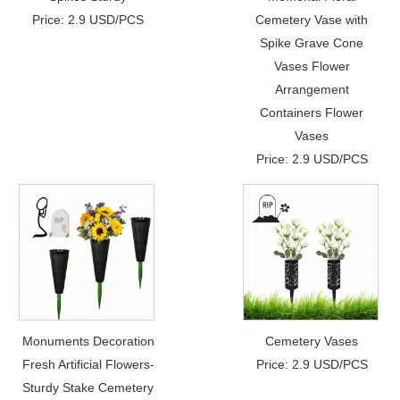
Price: 2.9 USD/PCS
Cemetery Vase with
Spike Grave Cone
Vases Flower
Arrangement
Containers Flower
Vases
Price: 2.9 USD/PCS
Monuments Decoration
Cemetery Vases
Fresh Artificial Flowers-
Price: 2.9 USD/PCS
Sturdy Stake Cemetery