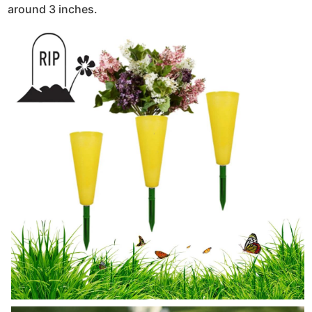
around 3 inches.