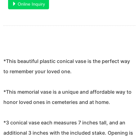
Online Inquiry
*This beautiful plastic conical vase is the perfect way
to remember your loved one.
*This memorial vase is a unique and affordable way to
honor loved ones in cemeteries and at home.
*3 conical vase each measures 7 inches tall, and an
additional 3 inches with the included stake. Opening is