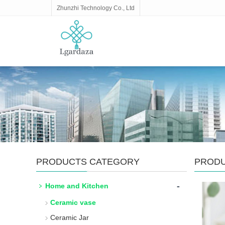
Zhunzhi Technology Co., Ltd
PRODUCTS CATEGORY
PROD
-
Home and Kitchen
Ceramic vase
Ceramic Jar