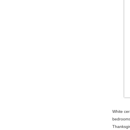
White cera
bedrooms,
Thanksgiv