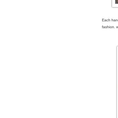
Each hand
fashion. 