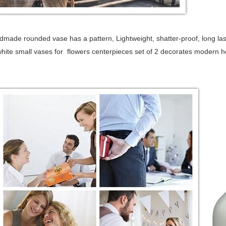
made rounded vase has a pattern, Lightweight, shatter-proof, long last
white small vases for flowers centerpieces set of 2 decorates modern h