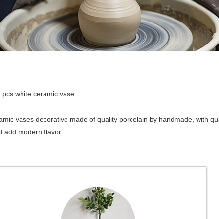
ck in :2 pcs whit
amic vases decorative made of quality porcelain by handmade, with quali
 add modern flavor.