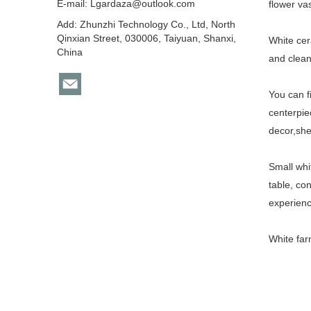
E-mail:
Lgardaza@outlook.com
flower va
Add: Zhunzhi Technology Co., Ltd, North
Qinxian Street, 030006, Taiyuan, Shanxi,
White cer
China
and clean
You can f
centerpie
decor,she
Small whi
table, co
experienc
White fa