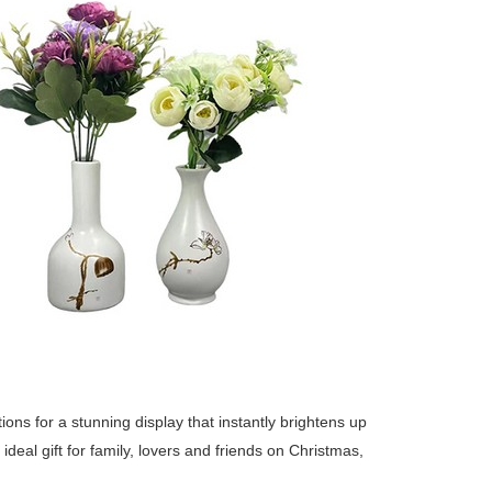
itions for a stunning display that instantly brightens up
deal gift for family, lovers and friends on Christmas,