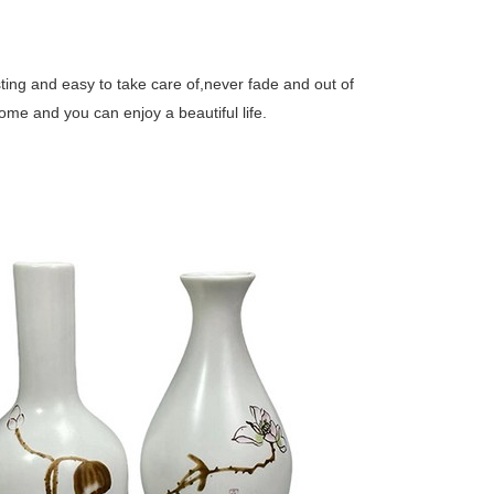
ing and easy to take care of,never fade and out of
ome and you can enjoy a beautiful life.