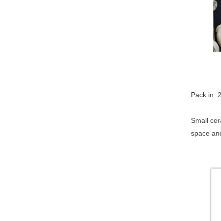
Pa
Small cer
space and