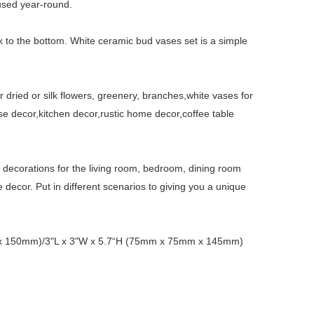
used year-round.
ck to the bottom. White ceramic bud vases set is a simple
r dried or silk flowers, greenery, branches,white vases for
se decor,kitchen decor,rustic home decor,coffee table
e decorations for the living room, bedroom, dining room
 decor. Put in different scenarios to giving you a unique
m x 150mm)/3"L x 3"W x 5.7“H (75mm x 75mm x 145mm)