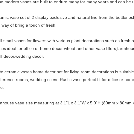
se,modern vases are built to endure many for many years and can be 
amic vase set of 2 display exclusive and natural line from the bottlene
 way of bring a touch of fresh.
ill small vases for flowers with various plant decorations such as fresh o
ces ideal for office or home decor wheat and other vase fillers,farmhou
lf decor,wedding decor.
te ceramic vases home decor set for living room decorations is suitabl
nference rooms, wedding scene.Rustic vase perfect fit for office or home
e.
rmhouse vase size measuring at 3.1"L x 3.1"W x 5.9“H (80mm x 80m