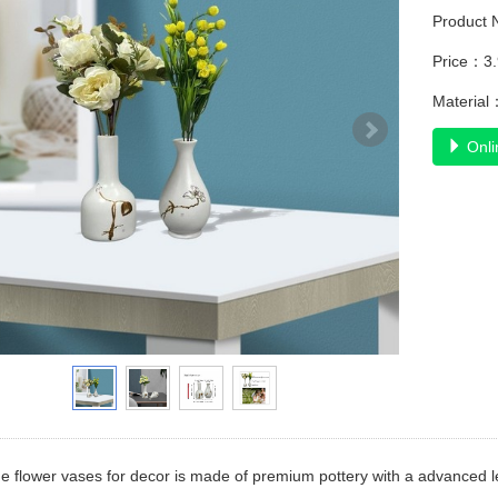
Product
Price：3
Material
Onli
flower vases for decor is made of premium pottery with a advanced leve