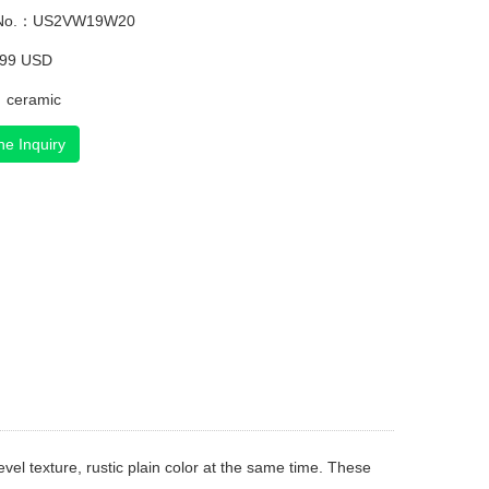
 No.：US2VW19W20
.99 USD
：ceramic
ne Inquiry
l texture, rustic plain color at the same time. These