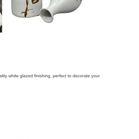
e ceramic vase
ty white glazed finishing, perfect to decorate your