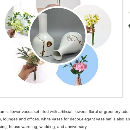
mic flower vases set filled with artificial flowers, floral or greenery add
 lounges and offices. white vases for decor,elegant vase set is also an i
ing, house warming, wedding, and anniversary.