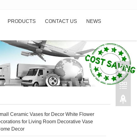
PRODUCTS
CONTACT US
NEWS
all Ceramic Vases for Decor White Flower
corations for Living Room Decorative Vase
Home Decor