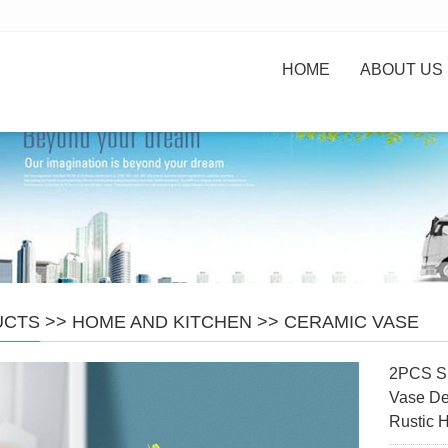
HOME
ABOUT US
UCTS
>>
HOME AND KITCHEN
>>
CERAMIC VASE
2PCS Sm
Vase De
Rustic 