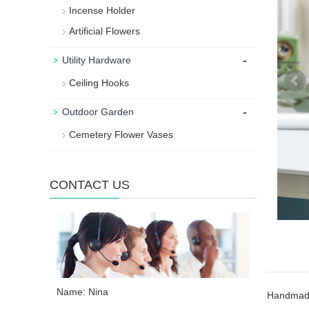
Incense Holder
Artificial Flowers
-
Utility Hardware
Ceiling Hooks
-
Outdoor Garden
Cemetery Flower Vases
CONTACT US
Name: Nina
Handmade 