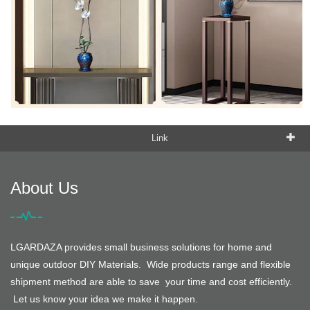
Link
About Us
LGARDAZA provides small business solutions for home and
unique outdoor DIY Materials. Wide products range and flexible
shipment method are able to save your time and cost efficiently.
Let us know your idea we make it happen.