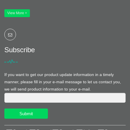
View More +
Subscribe
If you want to get our product update information in a timely
manner, please fill in your e-mail message to let us contact you,
we will send product information to your e-mail.
Submit