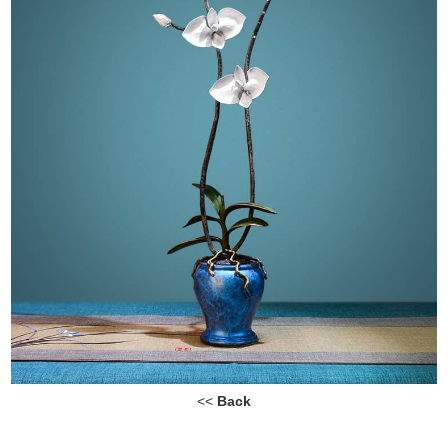
<<
Back