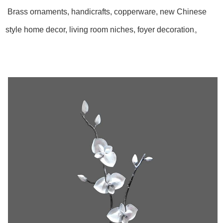
Brass ornaments, handicrafts, copperware, new Chinese
style home decor, living room niches, foyer decoration。