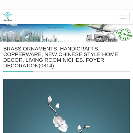
Navig
BRASS ORNAMENTS, HANDICRAFTS,
COPPERWARE, NEW CHINESE STYLE HOME
DECOR, LIVING ROOM NICHES, FOYER
DECORATION(0814)