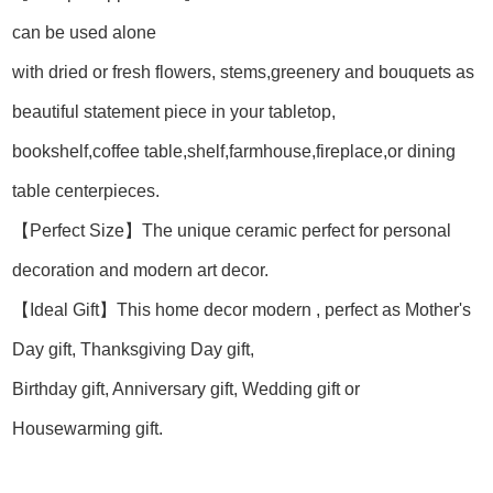
can be used alone
with dried or fresh flowers, stems,greenery and bouquets as
beautiful statement piece in your tabletop,
bookshelf,coffee table,shelf,farmhouse,fireplace,or dining
table centerpieces.
【Perfect Size】The unique ceramic perfect for personal
decoration and modern art decor.
【Ideal Gift】This home decor modern , perfect as Mother's
Day gift, Thanksgiving Day gift,
Birthday gift, Anniversary gift, Wedding gift or
Housewarming gift.