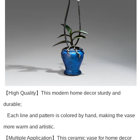
【High Quality】This modern home decor sturdy and
durable;
Each line and pattern is colored by hand, making the vase
more warm and artistic.
【Multiple Application】This ceramic vase for home decor