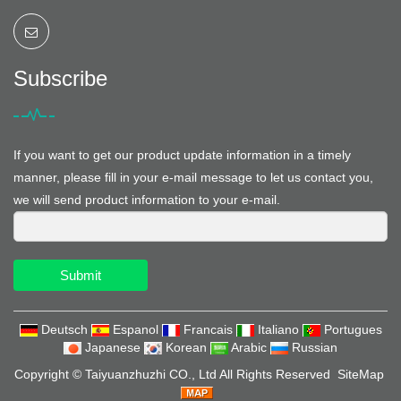
Subscribe
If you want to get our product update information in a timely
manner, please fill in your e-mail message to let us contact you,
we will send product information to your e-mail.
Submit
Deutsch
Espanol
Francais
Italiano
Portugues
Japanese
Korean
Arabic
Russian
Copyright ©
Taiyuanzhuzhi CO., Ltd
All Rights Reserved
SiteMap