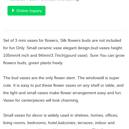
Online Inquiry
Set of 3 mini vases for flowers, Silk flowers buds are not included
for fun Only. Small ceramic vase elegant design,bud vases height
105mm/4 inch and 94mm/3.7inch(gourd vase). Sure You can grow
flowers buds, green plants freely.
The bud vases are the only flower stem. The windowsill is super
cute. It is easy to put these flower vases on any shelf or table, and
the light and small vases make flower arrangement easy and fun.
Vases for centerpieces will look charming.
Small vases for decor is widely used in shelves, homes, offices,
living rooms, bedrooms, hotel,balconies, terraces, indoor and