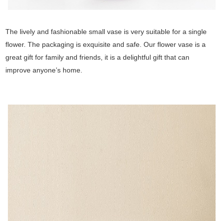
The lively and fashionable small vase is very suitable for a single
flower. The packaging is exquisite and safe. Our flower vase is a
great gift for family and friends, it is a delightful gift that can
improve anyone’s home.