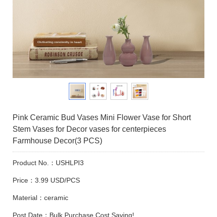
Pink Ceramic Bud Vases Mini Flower Vase for Short
Stem Vases for Decor vases for centerpieces
Farmhouse Decor(3 PCS)
Product No.：USHLPI3
Price：3.99 USD/PCS
Material：ceramic
Post Date：Bulk Purchase Cost Saving!