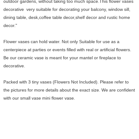
outdoor gardens, without taking too much space.This flower vases
decorative very suitable for decorating your balcony, window sill,
dining table, desk,coffee table decor,shelf decor and rustic home
decor."
Flower vases can hold water. Not only Suitable for use as a
centerpiece at parties or events filled with real or artificial flowers.
Be our ceramic vase is meant for your mantel or fireplace to
decorative.
Packed with 3 tiny vases (Flowers Not Included). Please refer to
the pictures for more details about the exact size. We are confident
with our small vase mini flower vase.