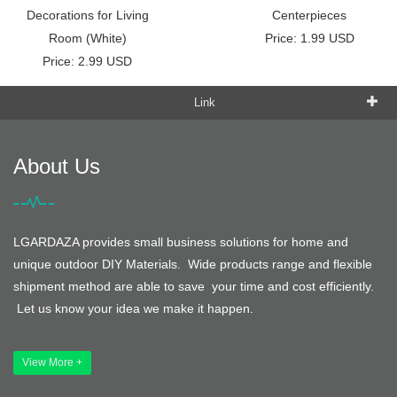
Decorations for Living
Centerpieces
Room (White)
Price: 1.99 USD
Price: 2.99 USD
Link
About Us
LGARDAZA provides small business solutions for home and
unique outdoor DIY Materials. Wide products range and flexible
shipment method are able to save your time and cost efficiently.
Let us know your idea we make it happen.
View More +