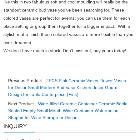
like this in two fabulous soft and cool moulding will really be the
standout ceramic bud vase you’ve been searching for. These
colored vases are perfect for events; you can use them for each
place setting or group them together for a bigger impact. With a
stylish matte finish these colored vases are more flexible than you
ever dreamed.
We don't have much in stock! Don’t miss out, buy yours today!
Previous Product：
2PCS Pink Ceramic Vases Flower Vases
for Decor Small Modern Bud Vase Kitchen decor Gourd
Design for Table Centerpiece (Pink)
Next Product：
Wine-filled Ceramic Container Ceramic Bottle
Sealed Empty Small Mouth Wine Container Watermelon
Shaped for Wine Storage or Decor.
INQUIRY