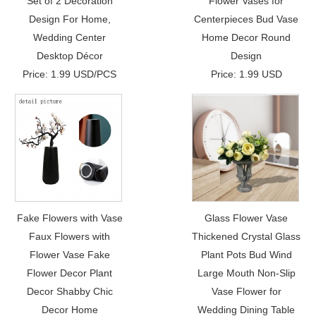
Set of 2 Decoration
Flower Vases for
Design For Home,
Centerpieces Bud Vase
Wedding Center
Home Decor Round
Desktop Décor
Design
Price: 1.99 USD/PCS
Price: 1.99 USD
Fake Flowers with Vase
Glass Flower Vase
Faux Flowers with
Thickened Crystal Glass
Flower Vase Fake
Plant Pots Bud Wind
Flower Decor Plant
Large Mouth Non-Slip
Decor Shabby Chic
Vase Flower for
Decor Home
Wedding Dining Table