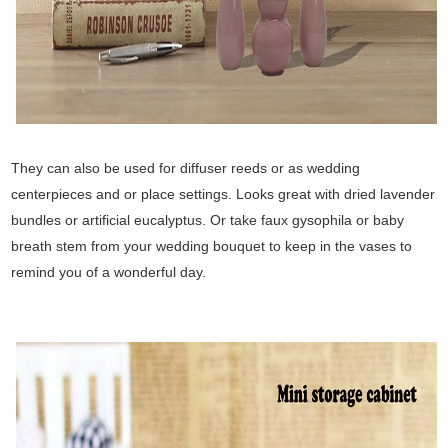
They can also be used for diffuser reeds or as wedding
centerpieces and or place settings. Looks great with dried lavender
bundles or artificial eucalyptus. Or take faux gysophila or baby
breath stem from your wedding bouquet to keep in the vases to
remind you of a wonderful day.