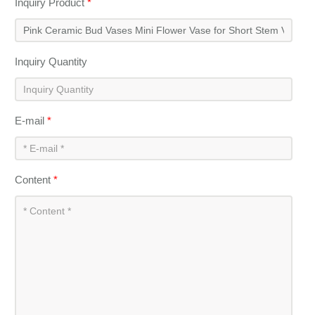
Inquiry Product
*
Inquiry Quantity
E-mail
*
Content
*