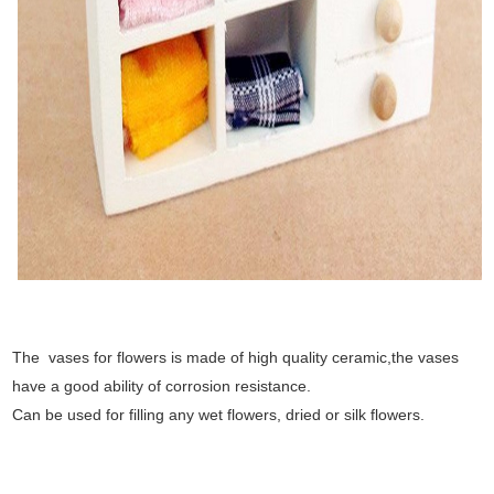
The vases for flowers is made of high quality ceramic,the vases
have a good ability of corrosion resistance.
Can be used for filling any wet flowers, dried or silk flowers.