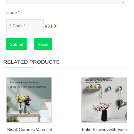
Code
*
Submit
Reset
RELATED PRODUCTS
Small Ceramic Vase set
Fake Flowers with Vase