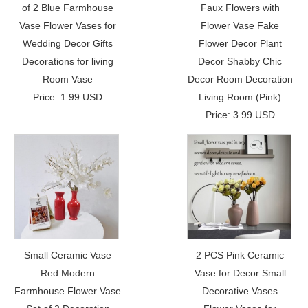
of 2 Blue Farmhouse
Faux Flowers with
Vase Flower Vases for
Flower Vase Fake
Wedding Decor Gifts
Flower Decor Plant
Decorations for living
Decor Shabby Chic
Room Vase
Decor Room Decoration
Price: 1.99 USD
Living Room (Pink)
Price: 3.99 USD
Small Ceramic Vase
2 PCS Pink Ceramic
Red Modern
Vase for Decor Small
Farmhouse Flower Vase
Decorative Vases