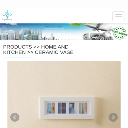
Navig
PRODUCTS
>>
HOME AND
KITCHEN
>>
CERAMIC VASE