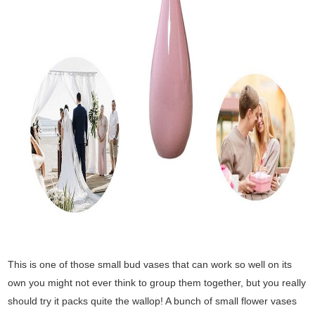
This is one of those small bud vases that can work so well on its
own you might not ever think to group them together, but you really
should try it packs quite the wallop! A bunch of small flower vases