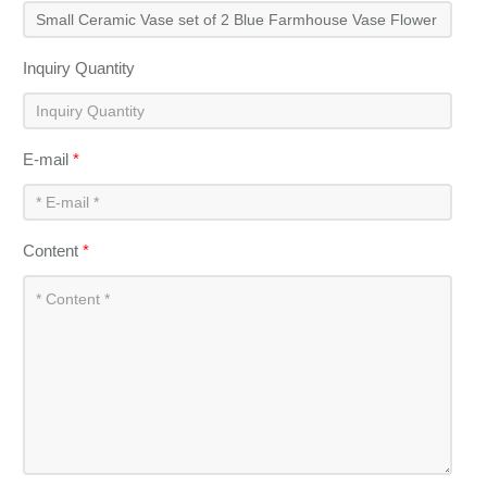
Inquiry Quantity
E-mail
*
Content
*