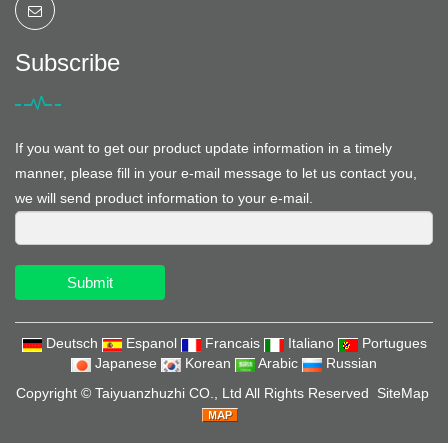
Subscribe
If you want to get our product update information in a timely
manner, please fill in your e-mail message to let us contact you,
we will send product information to your e-mail.
Submit
Deutsch
Espanol
Francais
Italiano
Portugues
Japanese
Korean
Arabic
Russian
Copyright ©
Taiyuanzhuzhi CO., Ltd
All Rights Reserved
SiteMap