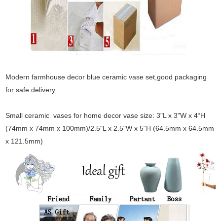
Modern farmhouse decor blue ceramic vase set,good packaging
for safe delivery.
Small ceramic vases for home decor vase size: 3"L x 3"W x 4“H
(74mm x 74mm x 100mm)/2.5"L x 2.5"W x 5“H (64.5mm x 64.5mm
x 121.5mm)