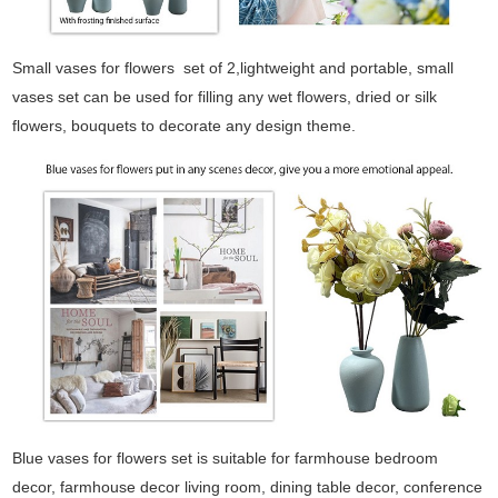
Small vases for flowers set of 2,lightweight and portable, small
vases set can be used for filling any wet flowers, dried or silk
flowers, bouquets to decorate any design theme.
Blue vases for flowers set is suitable for farmhouse bedroom
decor, farmhouse decor living room, dining table decor, conference