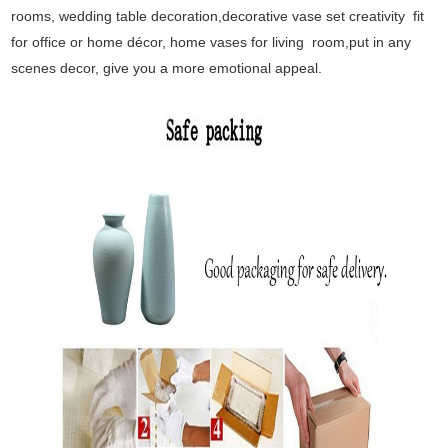
rooms, wedding table decoration,decorative vase set creativity fit
for office or home décor, home vases for living room,put in any
scenes decor, give you a more emotional appeal.