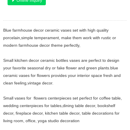
Online Inquiry
Blue farmhouse decor ceramic vases set with high quality
porcelain,simple temperament, make them work with rustic or
modern farmhouse decor theme perfectly,
Small kitchen decor ceramic bottles vases are perfect to design
your favorite seasonal dry or fake flower and green plants.blue
ceramic vases for flowers provides your interior space fresh and
clean feeling,vintage decor.
Small vases for flowers centerpieces set perfect for coffee table,
wedding centerpieces for tables,dining table decor, bookshelf
decor, fireplace decor, kitchen table decor, table decorations for
living room, office, yoga studio decoration