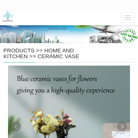
Navig
PRODUCTS
>>
HOME AND
KITCHEN
>>
CERAMIC VASE