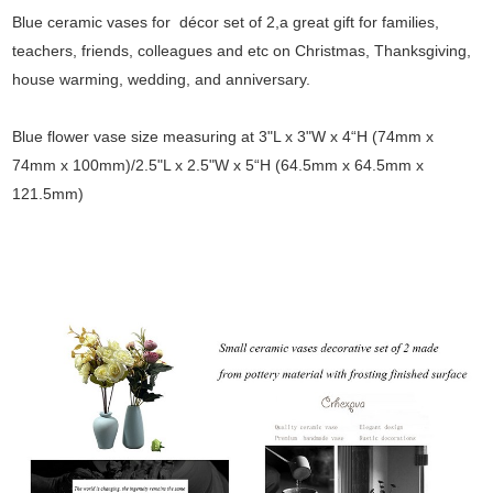
Blue ceramic vases for décor set of 2,a great gift for families,
teachers, friends, colleagues and etc on Christmas, Thanksgiving,
house warming, wedding, and anniversary.
Blue flower vase size measuring at 3"L x 3"W x 4“H (74mm x
74mm x 100mm)/2.5"L x 2.5"W x 5“H (64.5mm x 64.5mm x
121.5mm)