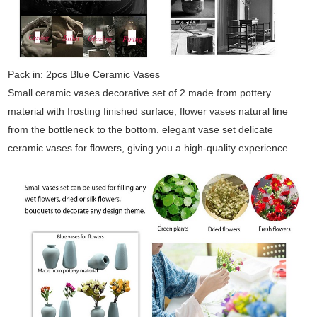
Pack in: 2pcs Blue Ceramic Vases
Small ceramic vases decorative set of 2 made from pottery
material with frosting finished surface, flower vases natural line
from the bottleneck to the bottom. elegant vase set delicate
ceramic vases for flowers, giving you a high-quality experience.