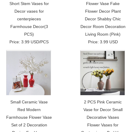
Short Stem Vases for
Flower Vase Fake
Decor vases for
Flower Decor Plant
centerpieces
Decor Shabby Chic
Farmhouse Decor(3
Decor Room Decoration
PCS)
Living Room (Pink)
Price: 3.99 USD/PCS
Price: 3.99 USD
Small Ceramic Vase
2 PCS Pink Ceramic
Red Modern
Vase for Decor Small
Farmhouse Flower Vase
Decorative Vases
Set of 2 Decoration
Flower Vases for