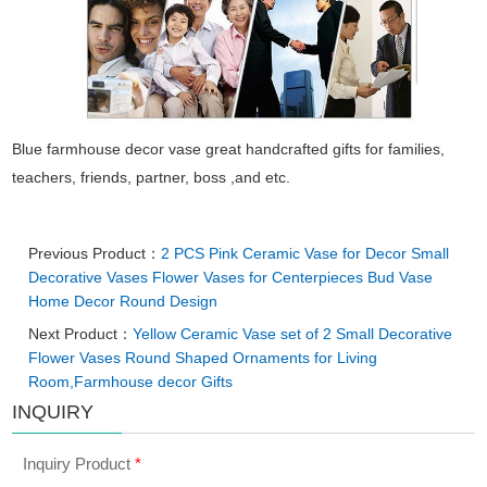
Blue farmhouse decor vase great handcrafted gifts for families,
teachers, friends, partner, boss ,and etc.
Previous Product：
2 PCS Pink Ceramic Vase for Decor Small
Decorative Vases Flower Vases for Centerpieces Bud Vase
Home Decor Round Design
Next Product：
Yellow Ceramic Vase set of 2 Small Decorative
Flower Vases Round Shaped Ornaments for Living
Room,Farmhouse decor Gifts
INQUIRY
Inquiry Product
*