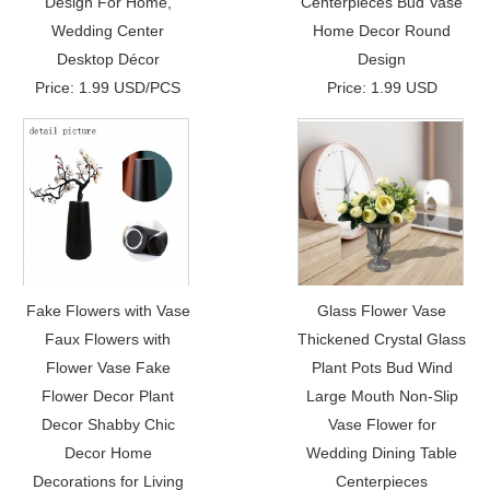
Design For Home,
Centerpieces Bud Vase
Wedding Center
Home Decor Round
Desktop Décor
Design
Price: 1.99 USD/PCS
Price: 1.99 USD
Fake Flowers with Vase
Glass Flower Vase
Faux Flowers with
Thickened Crystal Glass
Flower Vase Fake
Plant Pots Bud Wind
Flower Decor Plant
Large Mouth Non-Slip
Decor Shabby Chic
Vase Flower for
Decor Home
Wedding Dining Table
Decorations for Living
Centerpieces