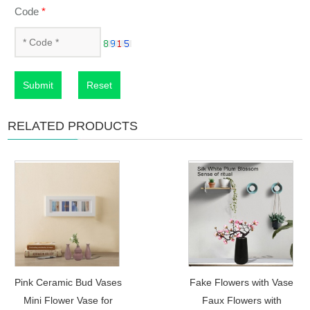
Code
*
Submit
Reset
RELATED PRODUCTS
Pink Ceramic Bud Vases
Fake Flowers with Vase
Mini Flower Vase for
Faux Flowers with