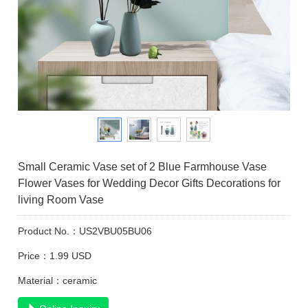
Small Ceramic Vase set of 2 Blue Farmhouse Vase
Flower Vases for Wedding Decor Gifts Decorations for
living Room Vase
Product No.：US2VBU05BU06
Price：1.99 USD
Material：ceramic