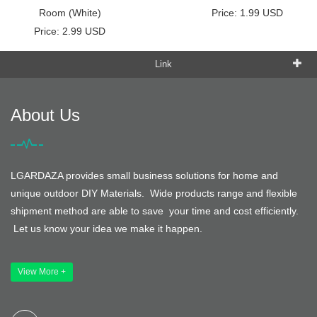
Room (White)
Price: 1.99 USD
Price: 2.99 USD
Link
About Us
LGARDAZA provides small business solutions for home and
unique outdoor DIY Materials. Wide products range and flexible
shipment method are able to save your time and cost efficiently.
Let us know your idea we make it happen.
View More +