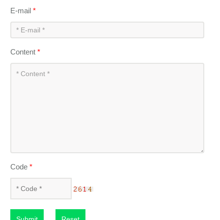
E-mail
*
Content
*
Code
*
Submit
Reset