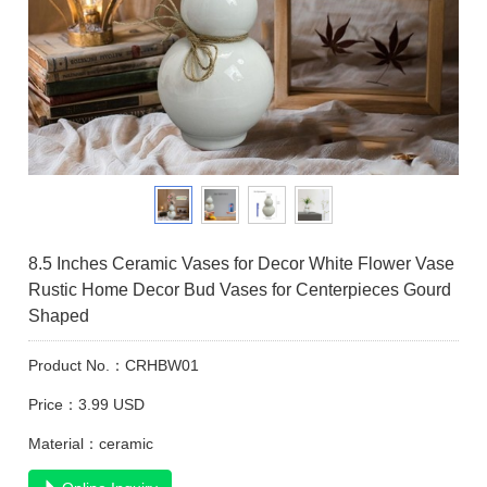
8.5 Inches Ceramic Vases for Decor White Flower Vase
Rustic Home Decor Bud Vases for Centerpieces Gourd
Shaped
Product No.：CRHBW01
Price：3.99 USD
Material：ceramic