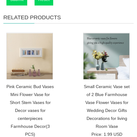
RELATED PRODUCTS
Pink Ceramic Bud Vases
Small Ceramic Vase set
Mini Flower Vase for
of 2 Blue Farmhouse
Short Stem Vases for
Vase Flower Vases for
Decor vases for
Wedding Decor Gifts
centerpieces
Decorations for living
Farmhouse Decor(3
Room Vase
PCS)
Price: 1.99 USD