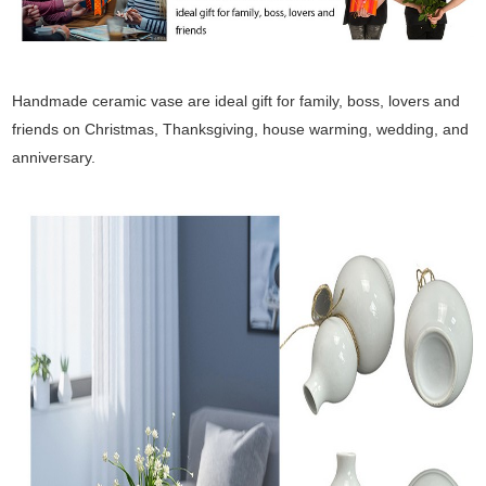
Handmade ceramic vase are ideal gift for family, boss, lovers and
friends on Christmas, Thanksgiving, house warming, wedding, and
anniversary.