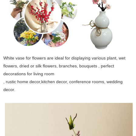
White vase for flowers are ideal for displaying various plant, wet
flowers, dried or silk flowers, branches, bouquets , perfect
decorations for living room
, rustic home decor,kitchen decor, conference rooms, wedding
decor.