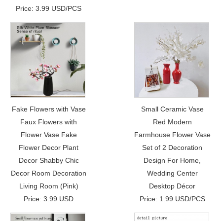
Price: 3.99 USD/PCS
Fake Flowers with Vase
Small Ceramic Vase
Faux Flowers with
Red Modern
Flower Vase Fake
Farmhouse Flower Vase
Flower Decor Plant
Set of 2 Decoration
Decor Shabby Chic
Design For Home,
Decor Room Decoration
Wedding Center
Living Room (Pink)
Desktop Décor
Price: 3.99 USD
Price: 1.99 USD/PCS