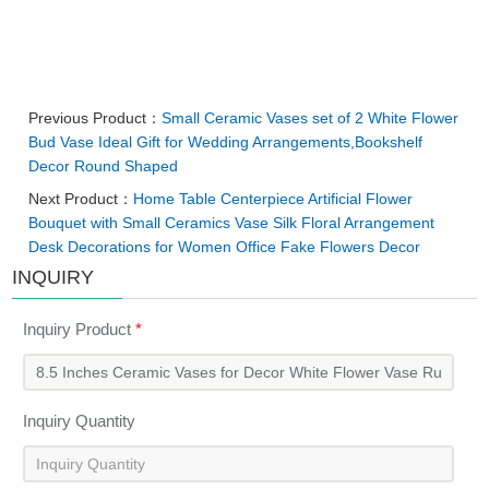
Previous Product：
Small Ceramic Vases set of 2 White Flower
Bud Vase Ideal Gift for Wedding Arrangements,Bookshelf
Decor Round Shaped
Next Product：
Home Table Centerpiece Artificial Flower
Bouquet with Small Ceramics Vase Silk Floral Arrangement
Desk Decorations for Women Office Fake Flowers Decor
INQUIRY
Inquiry Product
*
Inquiry Quantity