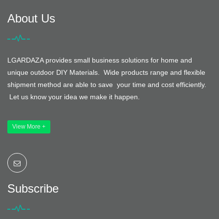
About Us
LGARDAZA provides small business solutions for home and
unique outdoor DIY Materials. Wide products range and flexible
shipment method are able to save your time and cost efficiently.
Let us know your idea we make it happen.
View More +
Subscribe