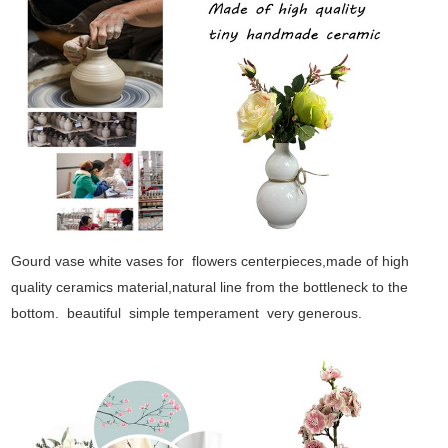
Gourd vase white vases for flowers centerpieces,made of high
quality ceramics material,natural line from the bottleneck to the
bottom. beautiful simple temperament very generous.