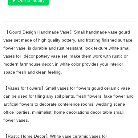
Online Inquiry
【Gourd Design Handmade Vase】Small handmade vase gourd
vase set made of high quality pottery, and frosting finished surface,
flower vase is durable and rust resistant, look texture.white small
vases for décor pottery vase set make them work with rustic or
modern farmhouse decor, in white color provides your interior
space fresh and clean feeling.
【Vases for flowers】Small vases for flowers gourd ceramic vase
can be used for filling any soil plants, fresh flowers, fake flower and
artificial flowers to decorate conference rooms wedding scene
office parties, minimalist home decorations decor table small
flower vases.
【Rustic Home Decor】White vase ceramic vases for