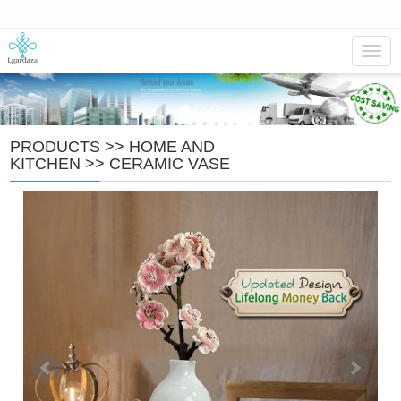
Navig
PRODUCTS
>>
HOME AND
KITCHEN
>>
CERAMIC VASE