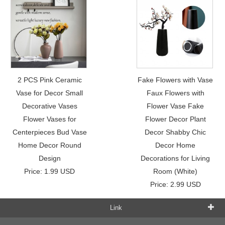
2 PCS Pink Ceramic
Fake Flowers with Vase
Vase for Decor Small
Faux Flowers with
Decorative Vases
Flower Vase Fake
Flower Vases for
Flower Decor Plant
Centerpieces Bud Vase
Decor Shabby Chic
Home Decor Round
Decor Home
Design
Decorations for Living
Price: 1.99 USD
Room (White)
Price: 2.99 USD
Link