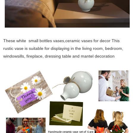
These white small bottles vases,ceramic vases for decor This
rustic vase is suitable for displaying in the living room, bedroom,
windowsills, fireplace, dressing table and mantel decoration