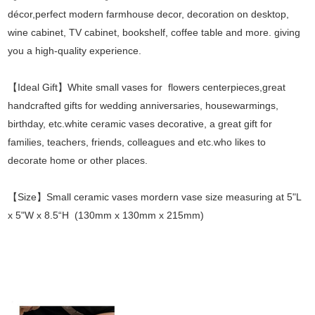
décor,perfect modern farmhouse decor, decoration on desktop,
wine cabinet, TV cabinet, bookshelf, coffee table and more. giving
you a high-quality experience.
【Ideal Gift】White small vases for flowers centerpieces,great
handcrafted gifts for wedding anniversaries, housewarmings,
birthday, etc.white ceramic vases decorative, a great gift for
families, teachers, friends, colleagues and etc.who likes to
decorate home or other places.
【Size】Small ceramic vases mordern vase size measuring at 5"L
x 5"W x 8.5“H (130mm x 130mm x 215mm)