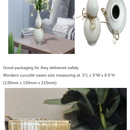
Good packaging for they delivered safely.
Mordern cucurbit vases size measuring at 5"L x 5"W x 8.5“H
(130mm x 130mm x 215mm)